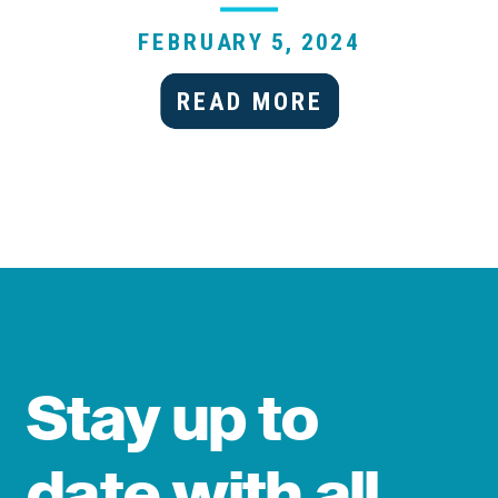
FEBRUARY 5, 2024
READ MORE
Stay up to
date with all