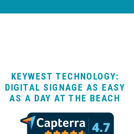
KEYWEST TECHNOLOGY:
DIGITAL SIGNAGE AS EASY
AS A DAY AT THE BEACH