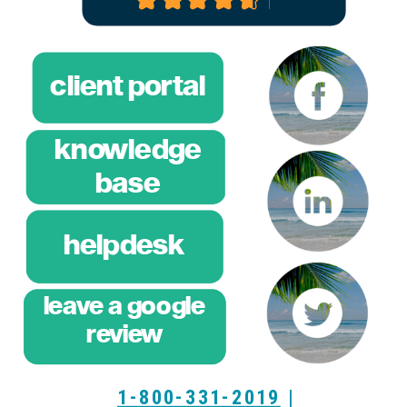
client portal
knowledge
base
helpdesk
leave a google
breeze
review
training
1-800-331-2019
|