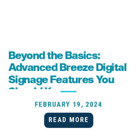
Beyond the Basics:
Advanced Breeze Digital
Signage Features You
Should Know
FEBRUARY 19, 2024
READ MORE