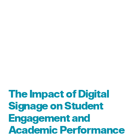
The Impact of Digital
Signage on Student
Engagement and
Academic Performance