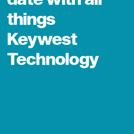
things
Keywest
Technology