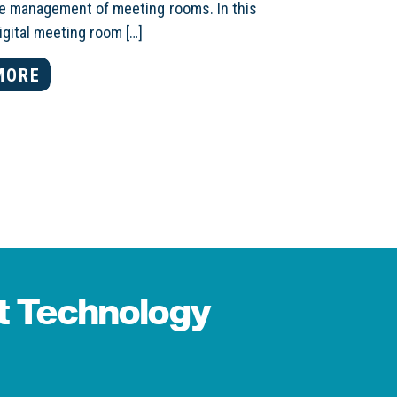
the management of meeting rooms. In this
digital meeting room […]
MORE
st Technology