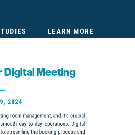
STUDIES
LEARN MORE
 Digital Meeting
t
9, 2024
ting room management, and it’s crucial
 smooth day-to-day operations. Digital
 to streamline the booking process and