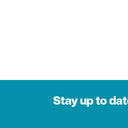
Stay up to da