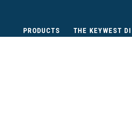
PRODUCTS
THE KEYWEST D