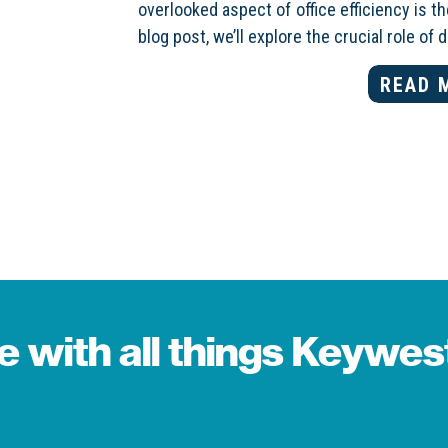
overlooked aspect of office efficiency is 
blog post, we’ll explore the crucial role of 
READ 
te with all things Keywe