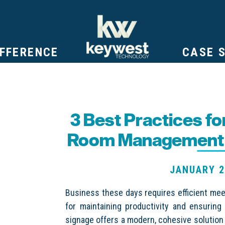
IFFERENCE
CASE 
3 Best Practices for
Room Managemen
JANUARY 2
Business these days requires efficient mee
for maintaining productivity and ensuring
signage offers a modern, cohesive solution