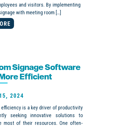
mployees and visitors. By implementing
l signage with meeting room […]
ORE
oom Signage Software
ore Efficient
15, 2024
fficiency is a key driver of productivity
ly seeking innovative solutions to
e most of their resources. One often-