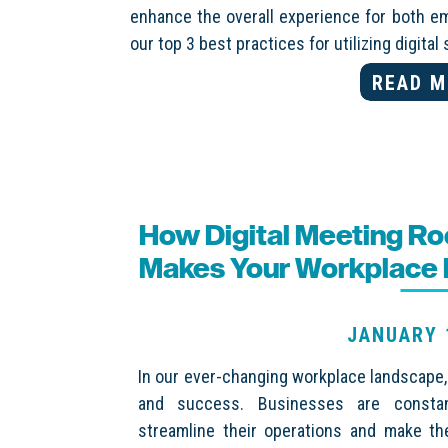
enhance the overall experience for both e
our top 3 best practices for utilizing digita
READ M
How Digital Meeting R
Makes Your Workplace M
JANUARY 
In our ever-changing workplace landscape, e
and success. Businesses are constant
streamline their operations and make th