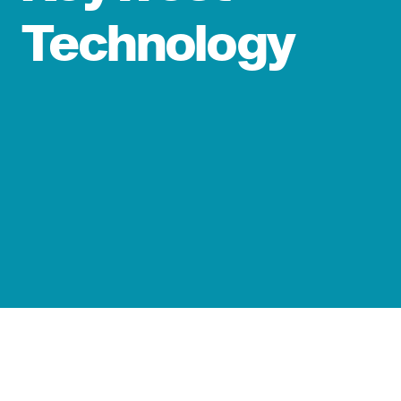
Technology