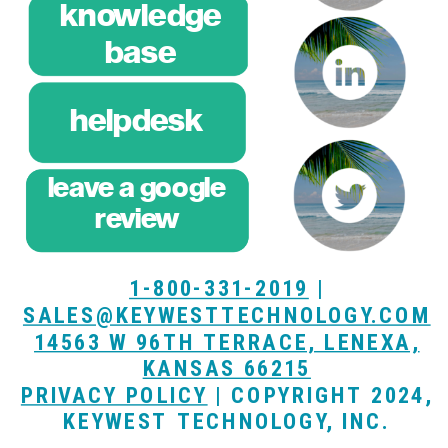
knowledge
base
helpdesk
leave a google
breeze
review
training
1-800-331-2019
|
SALES@KEYWESTTECHNOLOGY.COM
14563 W 96TH TERRACE, LENEXA,
KANSAS 66215
PRIVACY POLICY
| COPYRIGHT 2024,
KEYWEST TECHNOLOGY, INC.