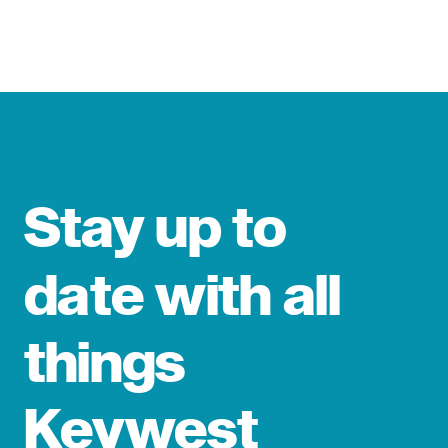
Stay up to
date with all
things
Keywest