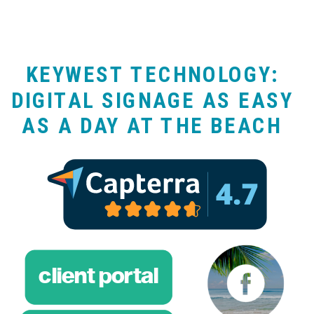
KEYWEST TECHNOLOGY:
DIGITAL SIGNAGE AS EASY
AS A DAY AT THE BEACH
client portal