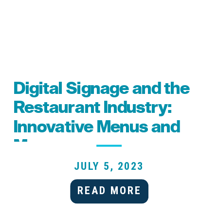
Digital Signage and the
Restaurant Industry:
Innovative Menus and
More
JULY 5, 2023
READ MORE