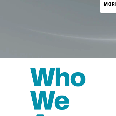
MOR
Who
We