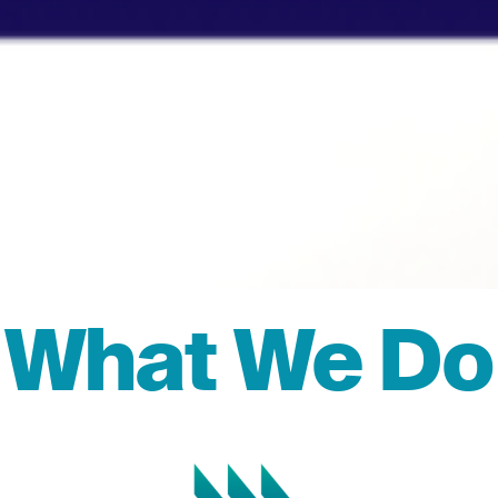
What We Do