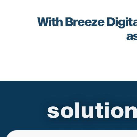
With Breeze Digita
a
soluti