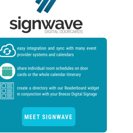
MEET SIGNWAVE