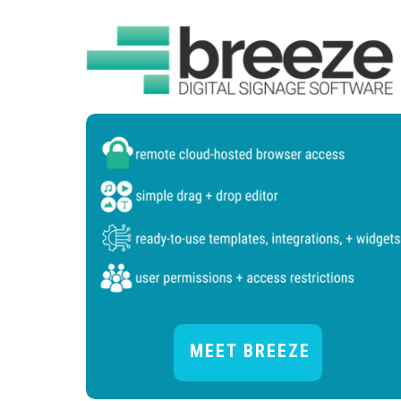
MEET BREEZE