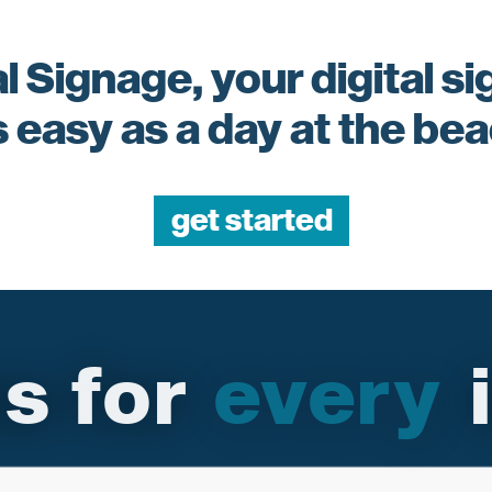
l Signage, your digital s
s easy as a day at the be
get started
ons for i
every