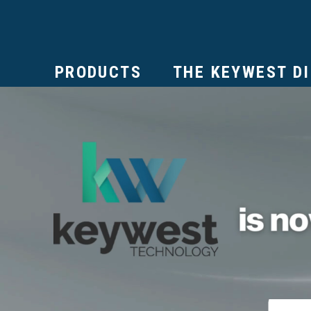
PRODUCTS
THE KEYWEST D