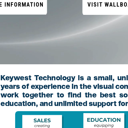
E INFORMATION
VISIT WALLB
Keywest Technology is a small, un
years of experience in the visual c
work together to find the best so
education, and unlimited support fo