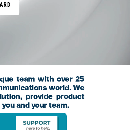
OARD
ique team with over 25
ommunications world. We
lution, provide product
r you and your team.