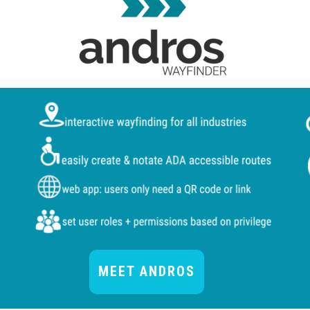
MEET ANDROS