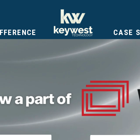
IFFERENCE
CASE 