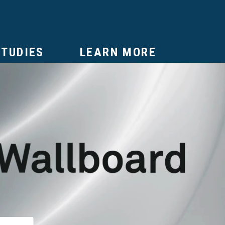
STUDIES
LEARN MORE