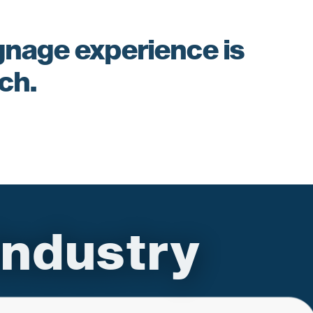
ignage experience is
ach.
ndustry