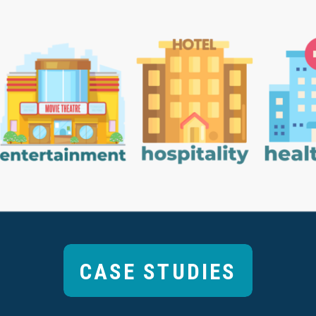
CASE STUDIES