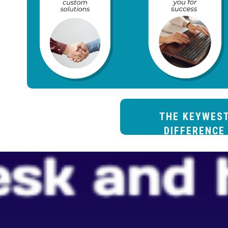
THE KEYWES
DIFFERENCE