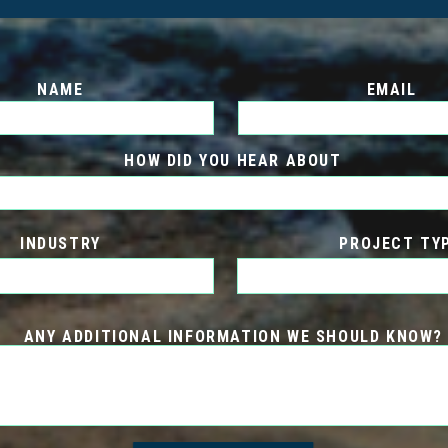
NAME
EMAIL
HOW DID YOU HEAR ABOUT
US?
INDUSTRY
PROJECT TY
ANY ADDITIONAL INFORMATION WE SHOULD KNOW?